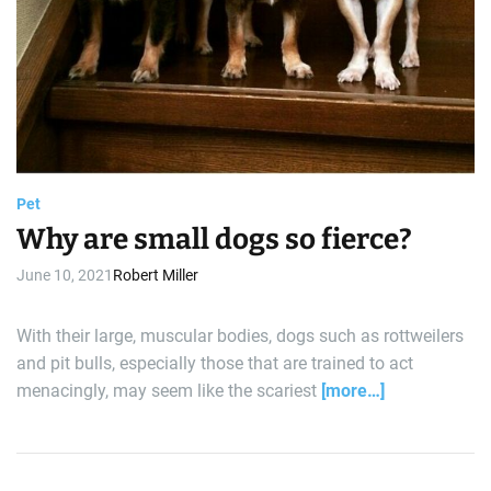
Pet
Why are small dogs so fierce?
June 10, 2021
Robert Miller
With their large, muscular bodies, dogs such as rottweilers
and pit bulls, especially those that are trained to act
menacingly, may seem like the scariest
[more…]