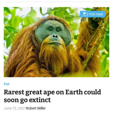
2 min read
E
s
t
i
m
a
t
e
d
r
e
a
d
t
i
m
e
Pet
Rarest great ape on Earth could
soon go extinct
June 10, 2021
Robert Miller