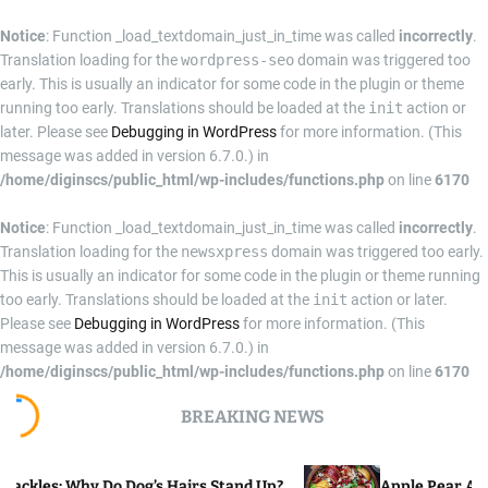
Notice
: Function _load_textdomain_just_in_time was called
incorrectly
.
Translation loading for the
wordpress-seo
domain was triggered too
early. This is usually an indicator for some code in the plugin or theme
running too early. Translations should be loaded at the
init
action or
later. Please see
Debugging in WordPress
for more information. (This
message was added in version 6.7.0.) in
/home/diginscs/public_html/wp-includes/functions.php
on line
6170
Notice
: Function _load_textdomain_just_in_time was called
incorrectly
.
Translation loading for the
newsxpress
domain was triggered too early.
This is usually an indicator for some code in the plugin or theme running
too early. Translations should be loaded at the
init
action or later.
Please see
Debugging in WordPress
for more information. (This
message was added in version 6.7.0.) in
/home/diginscs/public_html/wp-includes/functions.php
on line
6170
S
BREAKING NEWS
k
i
p
o Dog’s Hairs Stand Up?
Apple Pear Arugula Salad Re