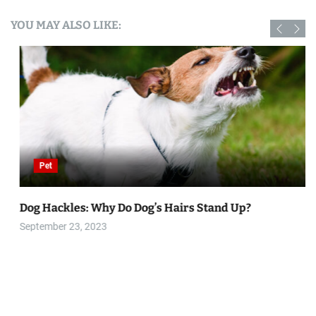
YOU MAY ALSO LIKE:
Pet
Dog Hackles: Why Do Dog’s Hairs Stand Up?
September 23, 2023